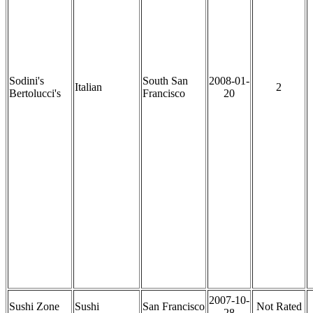
Sodini's
South San
2008-01-
Italian
2
Bertolucci's
Francisco
20
2007-10-
Sushi Zone
Sushi
San Francisco
Not Rated
28