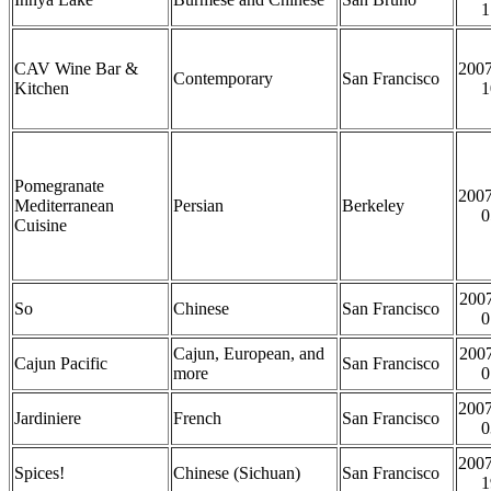
1
CAV Wine Bar &
2007
Contemporary
San Francisco
Kitchen
1
Pomegranate
2007
Mediterranean
Persian
Berkeley
0
Cuisine
2007
So
Chinese
San Francisco
0
Cajun, European, and
2007
Cajun Pacific
San Francisco
more
0
2007
Jardiniere
French
San Francisco
0
2007
Spices!
Chinese (Sichuan)
San Francisco
1