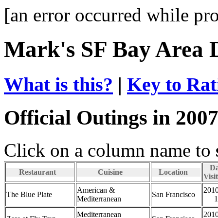
[an error occurred while pro
Mark's SF Bay Area 
What is this?
|
Key to Rat
Official Outings in 200
Click on a column name to
Da
Restaurant
Cuisine
Location
Visi
American &
2010
The Blue Plate
San Francisco
Mediterranean
1
Mediterranean
2010