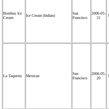
Bombay Ice
San
2006-05-
Ice Cream (Indian)
Cream
Francisco
21
San
2006-05-
La Taqueria
Mexican
Francisco
20