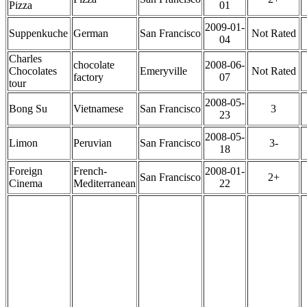
Pizza
01
2009-01-
Suppenkuche
German
San Francisco
Not Rated
04
Charles
chocolate
2008-06-
Chocolates
Emeryville
Not Rated
factory
07
tour
2008-05-
Bong Su
Vietnamese
San Francisco
3
23
2008-05-
Limon
Peruvian
San Francisco
3-
18
Foreign
French-
2008-01-
San Francisco
2+
Cinema
Mediterranean
22