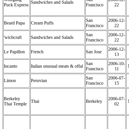
Sandwiches and Salads
Puck Express
Francisco
22
San
2006-12-
Beard Papa
Cream Puffs
Francisco
22
San
2006-12-
'wichcraft
Sandwiches and Salads
Francisco
22
2006-12-
Le Papillon
French
San Jose
13
San
2006-10-
Incanto
Italian unusual meats & offal
Francisco
11
San
2006-07-
Limon
Peruvian
Francisco
15
Berkeley
2006-07-
Thai
Berkeley
Thai Temple
02