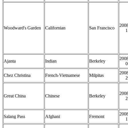
2008
Woodward's Garden
Californian
San Francisco
1
2008
Ajanta
Indian
Berkeley
0
2008
Chez Christina
French-Vietnamese
Milpitas
2
2008
Great China
Chinese
Berkeley
2
2008
Salang Pass
Afghani
Fremont
1