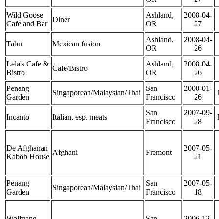
Wild Goose
Ashland,
2008-04-
Diner
Cafe and Bar
OR
27
Ashland,
2008-04-
Tabu
Mexican fusion
OR
26
Lela's Cafe &
Ashland,
2008-04-
Cafe/Bistro
Bistro
OR
26
Penang
San
2008-01-
Singaporean/Malaysian/Thai
Garden
Francisco
26
San
2007-09-
Incanto
Italian, esp. meats
Francisco
28
De Afghanan
2007-05-
Afghani
Fremont
Kabob House
21
Penang
San
2007-05-
Singaporean/Malaysian/Thai
Garden
Francisco
18
Wolfgang
San
2006-12-