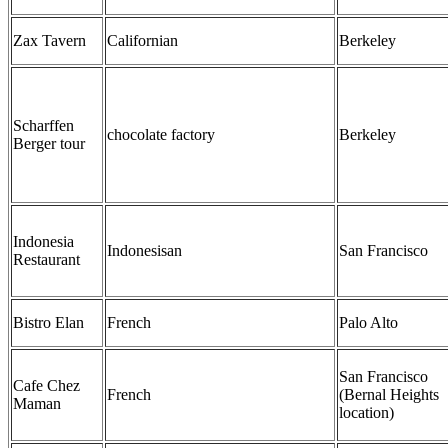
Zax Tavern
Californian
Berkeley
Scharffen
chocolate factory
Berkeley
Berger tour
Indonesia
Indonesisan
San Francisco
Restaurant
Bistro Elan
French
Palo Alto
San Francisco
Cafe Chez
French
(Bernal Heights
Maman
location)