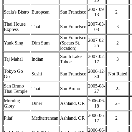
2007-09-
Scala's Bistro
European
San Francisco
2+
13
Thai House
2007-03-
Thai
San Francisco
3
Express
03
San Francisco
2007-02-
Yank Sing
Dim Sum
(Spears St.
2
25
location)
South Lake
2007-02-
Taj Mahal
Indian
3
Tahoe
17
Tokyo Go
2006-12-
Sushi
San Francisco
Not Rated
Go
30
San Bruno
2005-08-
Thai
San Bruno
2-
Thai Temple
27
Morning
2006-06-
Diner
Ashland, OR
2+
Glory
18
2006-06-
Pilaf
Mediterranean
Ashland, OR
2+
17
2006-06-