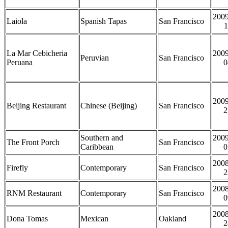
2009
Laiola
Spanish Tapas
San Francisco
1
La Mar Cebicheria
2009
Peruvian
San Francisco
Peruana
0
2009
Beijing Restaurant
Chinese (Beijing)
San Francisco
2
Southern and
2009
The Front Porch
San Francisco
Caribbean
0
2008
Firefly
Contemporary
San Francisco
2
2008
RNM Restaurant
Contemporary
San Francisco
0
2008
Dona Tomas
Mexican
Oakland
2