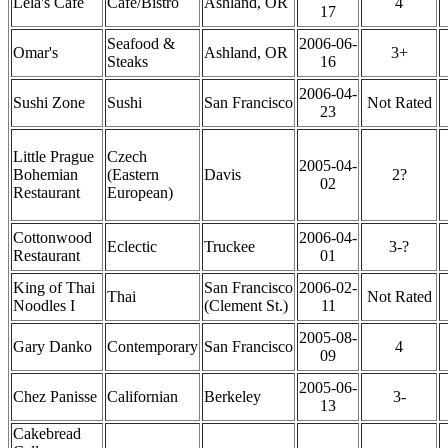
Lela's Cafe
Cafe/Bistro
Ashland, OR
4
17
Seafood &
2006-06-
Omar's
Ashland, OR
3+
Steaks
16
2006-04-
Sushi Zone
Sushi
San Francisco
Not Rated
23
Little Prague
Czech
2005-04-
Bohemian
(Eastern
Davis
2?
02
Restaurant
European)
Cottonwood
2006-04-
Eclectic
Truckee
3-?
Restaurant
01
King of Thai
San Francisco
2006-02-
Thai
Not Rated
Noodles I
(Clement St.)
11
2005-08-
Gary Danko
Contemporary
San Francisco
4
09
2005-06-
Chez Panisse
Californian
Berkeley
3-
13
Cakebread