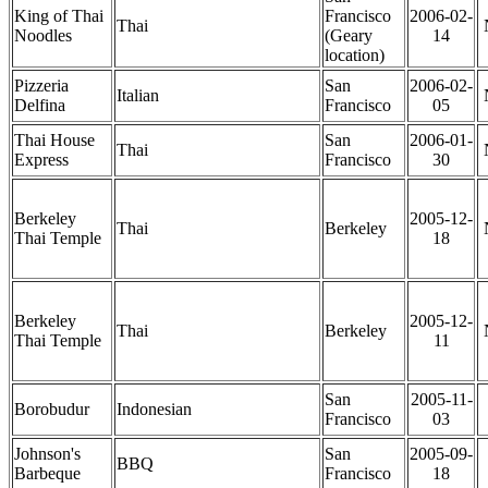
King of Thai
Francisco
2006-02-
Thai
Noodles
(Geary
14
location)
Pizzeria
San
2006-02-
Italian
Delfina
Francisco
05
Thai House
San
2006-01-
Thai
Express
Francisco
30
Berkeley
2005-12-
Thai
Berkeley
Thai Temple
18
Berkeley
2005-12-
Thai
Berkeley
Thai Temple
11
San
2005-11-
Borobudur
Indonesian
Francisco
03
Johnson's
San
2005-09-
BBQ
Barbeque
Francisco
18