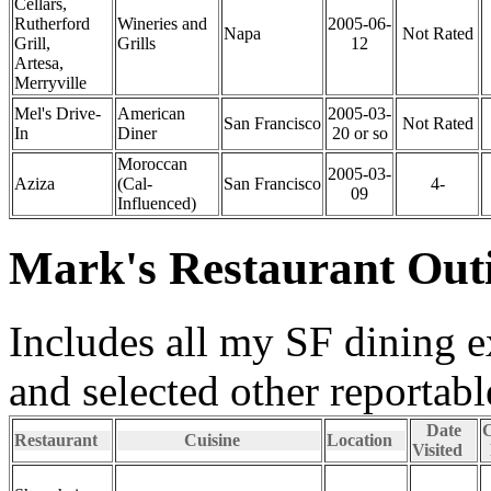
Cellars,
Rutherford
Wineries and
2005-06-
Napa
Not Rated
Grill,
Grills
12
Artesa,
Merryville
Mel's Drive-
American
2005-03-
San Francisco
Not Rated
In
Diner
20 or so
Moroccan
2005-03-
Aziza
(Cal-
San Francisco
4-
09
Influenced)
Mark's Restaurant Out
Includes all my SF dining 
and selected other reportab
Date
C
Restaurant
Cuisine
Location
Visited