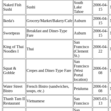
South
Naked Fish
2006-04-
Sushi
Lake
Sushi
15
Tahoe
2006-04-
Ikeda's
Grocery/Market/Bakery/Cafe
Auburn
15
Breakfast and Diner-Type
2006-04-
Sweetpeas
Auburn
Fare
15
San
King of Thai
Francisco
2006-04-
Thai
Noodles I
(Clement
22
St.)
San
Francisco
Squat &
2006-04-
Crepes and Diner-Type Fare
(West
Gobble
08
Portal
location)
Water Street
French Bistro (sandwiches,
2006-04-
Petaluma
Bistro
soups, etc.)
08
Thanh Tam II
San
2005-03-
Vietnamese
Restaurant
Francisco
13
San