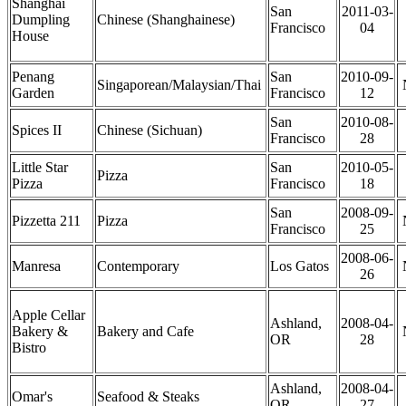
Shanghai
San
2011-03-
Dumpling
Chinese (Shanghainese)
Francisco
04
House
Penang
San
2010-09-
Singaporean/Malaysian/Thai
Garden
Francisco
12
San
2010-08-
Spices II
Chinese (Sichuan)
Francisco
28
Little Star
San
2010-05-
Pizza
Pizza
Francisco
18
San
2008-09-
Pizzetta 211
Pizza
Francisco
25
2008-06-
Manresa
Contemporary
Los Gatos
26
Apple Cellar
Ashland,
2008-04-
Bakery &
Bakery and Cafe
OR
28
Bistro
Ashland,
2008-04-
Omar's
Seafood & Steaks
OR
27