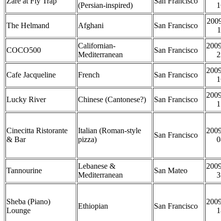
Zare at Fly Trap
San Francisco
(Persian-inspired)
1
2009
The Helmand
Afghani
San Francisco
1
Californian-
2009
COCO500
San Francisco
Mediterranean
2
2009
Cafe Jacqueline
French
San Francisco
1
2009
Lucky River
Chinese (Cantonese?)
San Francisco
1
Cinecitta Ristorante
Italian (Roman-style
2009
San Francisco
& Bar
pizza)
0
Lebanese &
2009
Tannourine
San Mateo
Mediterranean
3
Sheba (Piano)
2009
Ethiopian
San Francisco
Lounge
1