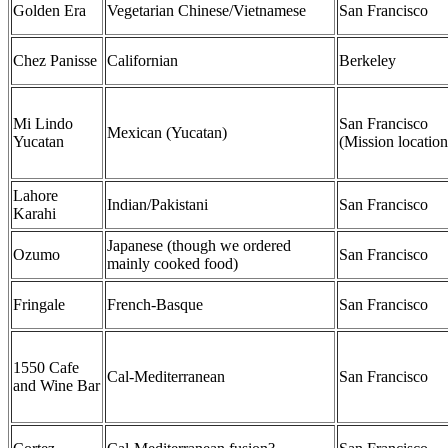
Golden Era
Vegetarian Chinese/Vietnamese
San Francisco
Chez Panisse
Californian
Berkeley
Mi Lindo
San Francisco
Mexican (Yucatan)
Yucatan
(Mission location
Lahore
Indian/Pakistani
San Francisco
Karahi
Japanese (though we ordered
Ozumo
San Francisco
mainly cooked food)
Fringale
French-Basque
San Francisco
1550 Cafe
Cal-Mediterranean
San Francisco
and Wine Bar