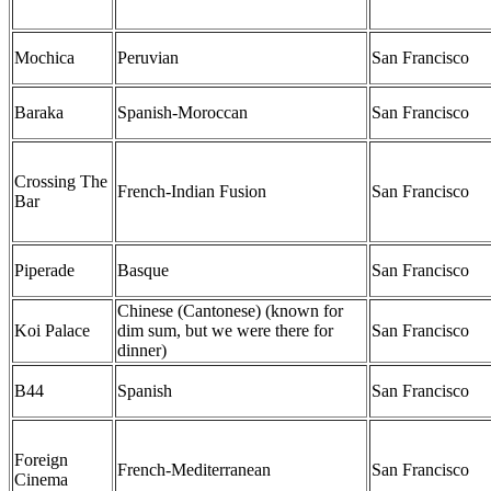
Mochica
Peruvian
San Francisco
Baraka
Spanish-Moroccan
San Francisco
Crossing The
French-Indian Fusion
San Francisco
Bar
Piperade
Basque
San Francisco
Chinese (Cantonese) (known for
Koi Palace
dim sum, but we were there for
San Francisco
dinner)
B44
Spanish
San Francisco
Foreign
French-Mediterranean
San Francisco
Cinema