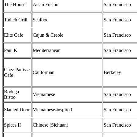
The House
Asian Fusion
San Francisco
Tadich Grill
Seafood
San Francisco
Elite Cafe
Cajun & Creole
San Francisco
Paul K
Mediterranean
San Francisco
Chez Panisse
Californian
Berkeley
Cafe
Bodega
Vietnamese
San Francisco
Bistro
Slanted Door
Vietnamese-inspired
San Francisco
Spices II
Chinese (Sichuan)
San Francisco