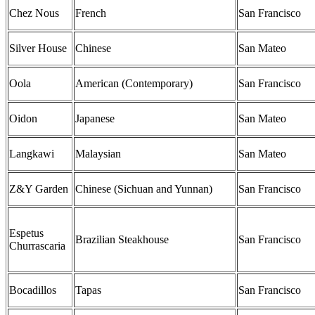
Chez Nous
French
San Francisco
Silver House
Chinese
San Mateo
Oola
American (Contemporary)
San Francisco
Oidon
Japanese
San Mateo
Langkawi
Malaysian
San Mateo
Z&Y Garden
Chinese (Sichuan and Yunnan)
San Francisco
Espetus
Brazilian Steakhouse
San Francisco
Churrascaria
Bocadillos
Tapas
San Francisco