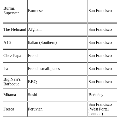
Burma
Burmese
San Francisco
Superstar
The Helmand
Afghani
San Francisco
A16
Italian (Southern)
San Francisco
Chez Papa
French
San Francisco
Isa
French small-plates
San Francisco
Big Nate's
BBQ
San Francisco
Barbeque
Mitama
Sushi
Berkeley
San Francisco
Fresca
Peruvian
(West Portal
location)