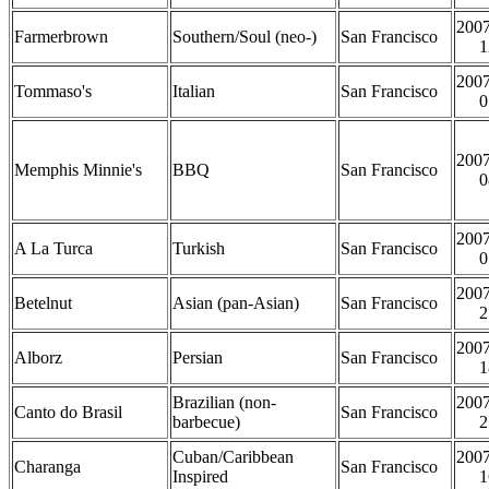
2007
Farmerbrown
Southern/Soul (neo-)
San Francisco
1
2007
Tommaso's
Italian
San Francisco
0
2007
Memphis Minnie's
BBQ
San Francisco
0
2007
A La Turca
Turkish
San Francisco
0
2007
Betelnut
Asian (pan-Asian)
San Francisco
2
2007
Alborz
Persian
San Francisco
1
Brazilian (non-
2007
Canto do Brasil
San Francisco
barbecue)
2
Cuban/Caribbean
2007
Charanga
San Francisco
Inspired
1