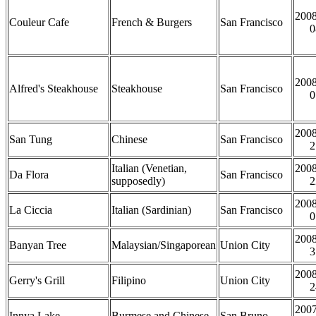
2008
Couleur Cafe
French & Burgers
San Francisco
0
2008
Alfred's Steakhouse
Steakhouse
San Francisco
0
2008
San Tung
Chinese
San Francisco
2
Italian (Venetian,
2008
Da Flora
San Francisco
supposedly)
2
2008
La Ciccia
Italian (Sardinian)
San Francisco
0
2008
Banyan Tree
Malaysian/Singaporean
Union City
3
2008
Gerry's Grill
Filipino
Union City
2
2007
Innya Lake
Burmese and Chinese
San Bruno