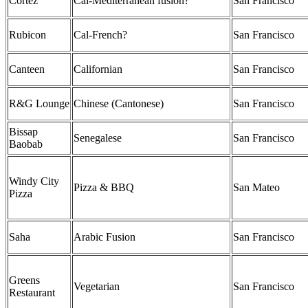
Cortez
Cal-Mediterranean fusion?
San Francisco
Rubicon
Cal-French?
San Francisco
Canteen
Californian
San Francisco
R&G Lounge
Chinese (Cantonese)
San Francisco
Bissap
Senegalese
San Francisco
Baobab
Windy City
Pizza & BBQ
San Mateo
Pizza
Saha
Arabic Fusion
San Francisco
Greens
Vegetarian
San Francisco
Restaurant