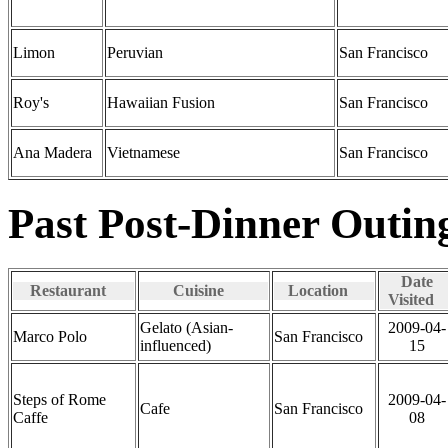
Limon
Peruvian
San Francisco
Roy's
Hawaiian Fusion
San Francisco
Ana Madera
Vietnamese
San Francisco
Past Post-Dinner Outin
Date
Restaurant
Cuisine
Location
Visited
Gelato (Asian-
2009-04-
Marco Polo
San Francisco
influenced)
15
Steps of Rome
2009-04-
Cafe
San Francisco
Caffe
08