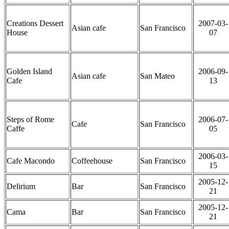
Creations Dessert
2007-03-
Asian cafe
San Francisco
House
07
Golden Island
2006-09-
Asian cafe
San Mateo
Cafe
13
Steps of Rome
2006-07-
Cafe
San Francisco
Caffe
05
2006-03-
Cafe Macondo
Coffeehouse
San Francisco
15
2005-12-
Delirium
Bar
San Francisco
21
2005-12-
Cama
Bar
San Francisco
21