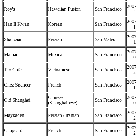
2007
Roy's
Hawaiian Fusion
San Francisco
2
2007
Han Il Kwan
Korean
San Francisco
1
2007
Shalizaar
Persian
San Mateo
1
2007
Mamacita
Mexican
San Francisco
0
2007
Tao Cafe
Vietnamese
San Francisco
2
2007
Chez Spencer
French
San Francisco
1
Chinese
2007
Old Shanghai
San Francisco
(Shanghainese)
0
2007
Maykadeh
Persian / Iranian
San Francisco
2
2007
Chapeau!
French
San Francisco
2