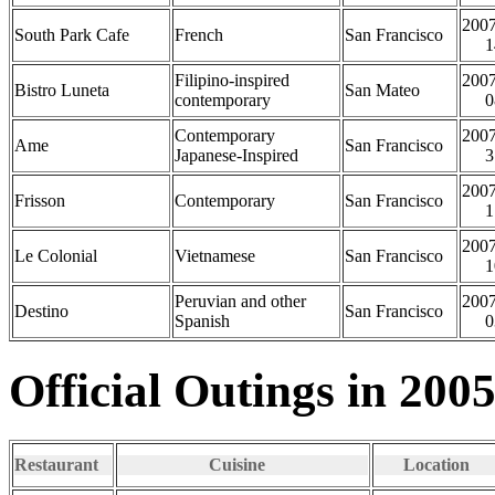
2007
South Park Cafe
French
San Francisco
1
Filipino-inspired
2007
Bistro Luneta
San Mateo
contemporary
0
Contemporary
2007
Ame
San Francisco
Japanese-Inspired
3
2007
Frisson
Contemporary
San Francisco
1
2007
Le Colonial
Vietnamese
San Francisco
1
Peruvian and other
2007
Destino
San Francisco
Spanish
0
Official Outings in 200
Restaurant
Cuisine
Location