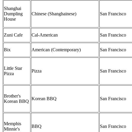
Shanghai
Dumpling
Chinese (Shanghainese)
San Francisco
House
Zuni Cafe
Cal-American
San Francisco
Bix
American (Contemporary)
San Francisco
Little Star
Pizza
San Francisco
Pizza
Brother's
Korean BBQ
San Francisco
Korean BBQ
Memphis
BBQ
San Francisco
Minnie's