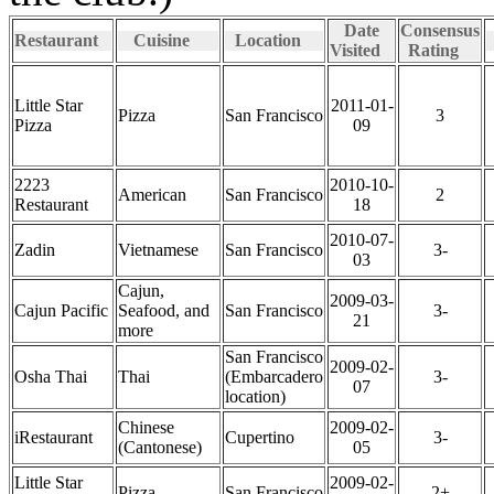
Date
Consensus
Restaurant
Cuisine
Location
Visited
Rating
Little Star
2011-01-
Pizza
San Francisco
3
Pizza
09
2223
2010-10-
American
San Francisco
2
Restaurant
18
2010-07-
Zadin
Vietnamese
San Francisco
3-
03
Cajun,
2009-03-
Cajun Pacific
Seafood, and
San Francisco
3-
21
more
San Francisco
2009-02-
Osha Thai
Thai
(Embarcadero
3-
07
location)
Chinese
2009-02-
iRestaurant
Cupertino
3-
(Cantonese)
05
Little Star
2009-02-
Pizza
San Francisco
2+