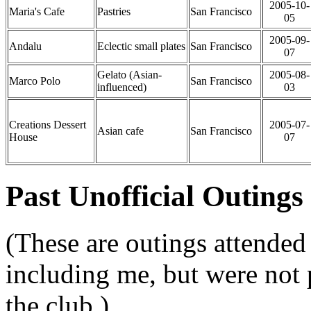
2005-10-
Maria's Cafe
Pastries
San Francisco
05
2005-09-
Andalu
Eclectic small plates
San Francisco
07
Gelato (Asian-
2005-08-
Marco Polo
San Francisco
influenced)
03
Creations Dessert
2005-07-
Asian cafe
San Francisco
House
07
Past Unofficial Outings
(These are outings attended 
including me, but were not
the club.)